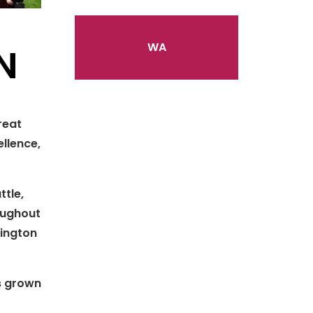
WA
N
reat
llence,
ttle,
roughout
hington
s grown