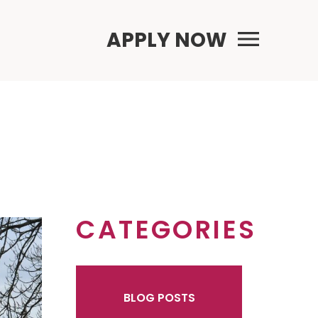
Primary Menu
APPLY NOW
CATEGORIES
BLOG POSTS