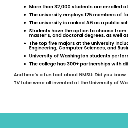
More than 32,000 students are enrolled at 
The university employs 125 members of fa
The university is ranked #6 as a public sc
Students have the option to choose from 
master’s, and doctoral degrees, as well as
The top five majors at the university incl
Engineering, Computer Sciences, and Bu
University of Washington students perfo
The college has 300+ partnerships with di
And here’s a fun fact about NMSU: Did you know t
TV tube were all invented at the University of 