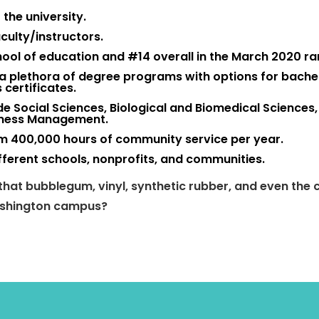
the university.
culty/instructors.
hool of education and #14 overall in the March 2020 ra
a plethora of degree programs with options for
bachel
 certificates.
ude Social Sciences, Biological and Biomedical Sciences,
siness Management.
rm 400,000 hours of community service per year.
fferent schools, nonprofits, and communities.
hat bubblegum, vinyl, synthetic rubber, and even the 
Washington campus?