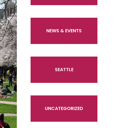
NEWS & EVENTS
SEATTLE
UNCATEGORIZED