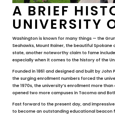
A BRIEF HIST
UNIVERSITY
Washington is known for many things — the Gru
Seahawks, Mount Rainer, the beautiful Spokane ou
state, another noteworthy claim to fame include
especially when it comes to the history of the U
Founded in 1861 and designed and built by John P
the surging enrollment numbers forced the univers
the 1970s, the university’s enrollment more than
opened two more campuses in Tacoma and Both
Fast forward to the present day, and impressiv
to become an outstanding educational beacon f