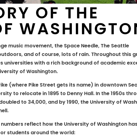
ORY OF THE
 OF WASHINGTO
nge music movement, the Space Needle, The Seattle
tdoors, and of course, lots of rain. Throughout this g
s universities with a rich background of academic exce
niversity of Washington.
ike (where Pike Street gets its name) in downtown Sea
ity to relocate in 1895 to Denny Hall. In the 1950s th
 doubled to 34,000, and by 1990, the University of Was
ell.
e numbers reflect how the University of Washington ha
or students around the world: