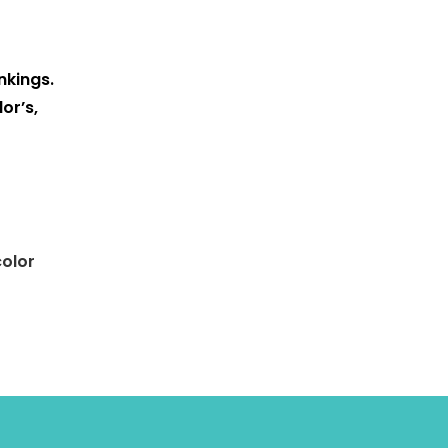
nkings.
or’s,
color