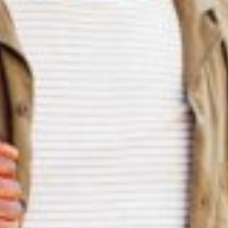
silent montage of stock video