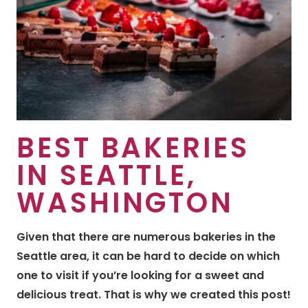
BEST BAKERIES
IN SEATTLE,
WASHINGTON
Given that there are numerous bakeries in the
Seattle area, it can be hard to decide on which
one to visit if you’re looking for a sweet and
delicious treat. That is why we created this post!