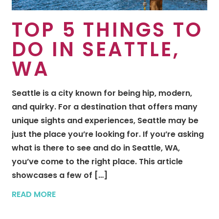
TOP 5 THINGS TO
DO IN SEATTLE,
WA
Seattle is a city known for being hip, modern,
and quirky. For a destination that offers many
unique sights and experiences, Seattle may be
just the place you’re looking for. If you’re asking
what is there to see and do in Seattle, WA,
you’ve come to the right place. This article
showcases a few of […]
READ MORE