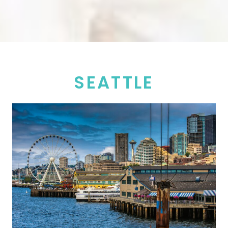
SEATTLE