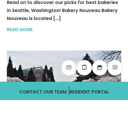
Read on to discover our picks for best bakeries
in Seattle, Washington! Bakery Nouveau Bakery
Nouveau is located […]
READ MORE
CONTACT OUR TEAM
RESIDENT PORTAL