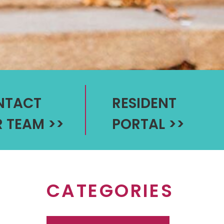
NTACT
RESIDENT
 TEAM
>>
PORTAL
>>
CATEGORIES