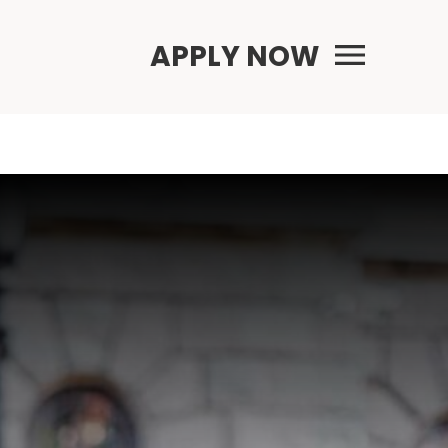
Primary Menu
APPLY NOW