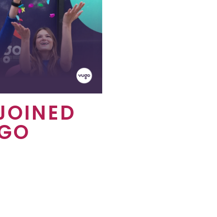
JOINED
UGO
out all of the amazing
 get by being at a Yugo
orts students across the
round the world, creating