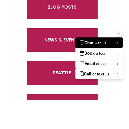
BLOG POSTS
NEWS & EVENTS
SEATTLE
UNCATEGORIZED