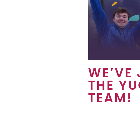
WE’VE 
THE Y
TEAM!
We’re so excited ab
benefits that you’ll
property. Yugo supp
United States and a