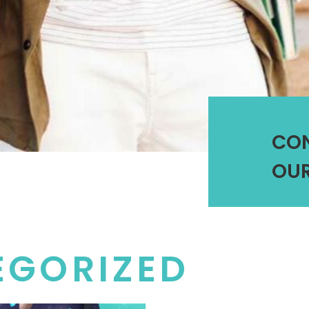
CO
OUR
EGORIZED