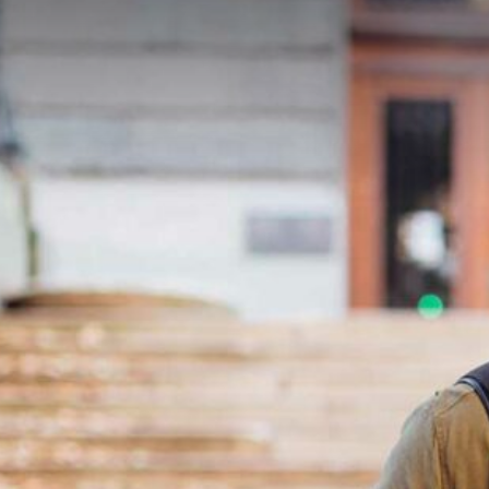
silent montage of stock video