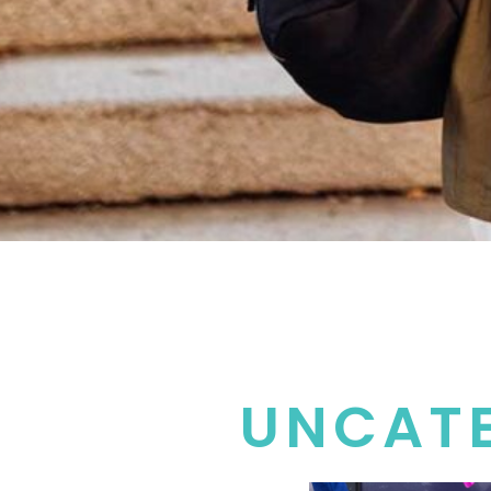
UNCAT