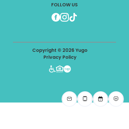
FOLLOW US
Facebook
Instagram
TikTok
Copyright © 2026 Yugo
Privacy Policy