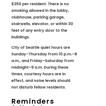
$250 per resident. There is no
smoking allowed in the lobby,
clubhouse, parking garage,
stairwells, elevator, or within 30
feet of any entry door to the
buildings.
City of Seattle quiet hours are
Sunday–Thursday from 10 p.m.–8
a.m., and Friday–Saturday from
midnight–9 a.m. During these
times, courtesy hours are in
effect, and noise levels should
not disturb fellow residents.
Reminders