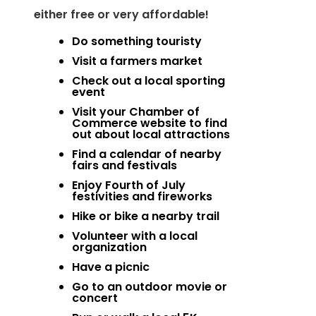
either free or very affordable!
Do something touristy
Visit a farmers market
Check out a local sporting
event
Visit your Chamber of
Commerce website to find
out about local attractions
Find a calendar of nearby
fairs and festivals
Enjoy Fourth of July
festivities and fireworks
Hike or bike a nearby trail
Volunteer with a local
organization
Have a picnic
Go to an outdoor movie or
concert