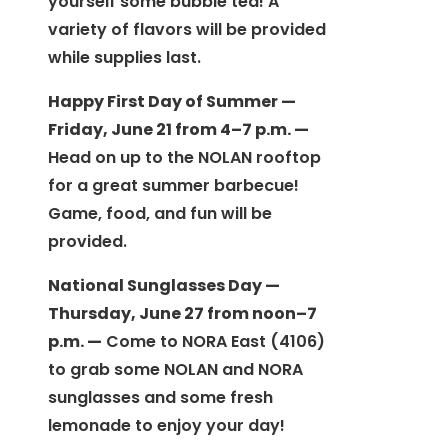
yourself some bubble tea! A
variety of flavors will be provided
while supplies last.
Happy First Day of Summer —
Friday, June 21 from 4–7 p.m. —
Head on up to the NOLAN rooftop
for a great summer barbecue!
Game, food, and fun will be
provided.
National Sunglasses Day —
Thursday, June 27 from noon–7
p.m. —
Come to NORA East (4106)
to grab some NOLAN and NORA
sunglasses and some fresh
lemonade to enjoy your day!