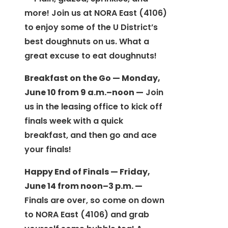
more! Join us at NORA East (4106)
to enjoy some of the U District’s
best doughnuts on us. What a
great excuse to eat doughnuts!
Breakfast on the Go — Monday,
June 10 from 9 a.m.–noon —
Join
us in the leasing office to kick off
finals week with a quick
breakfast, and then go and ace
your finals!
Happy End of Finals — Friday,
June 14 from noon–3 p.m. —
Finals are over, so come on down
to NORA East (4106) and grab