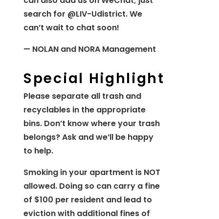
can also add us on WeChat; just
search for @LIV-Udistrict. We
can’t wait to chat soon!
— NOLAN and NORA Management
Special Highlight
Please separate all trash and
recyclables in the appropriate
bins. Don’t know where your trash
belongs? Ask and we’ll be happy
to help.
Smoking in your apartment is NOT
allowed. Doing so can carry a fine
of $100 per resident and lead to
eviction with additional fines of