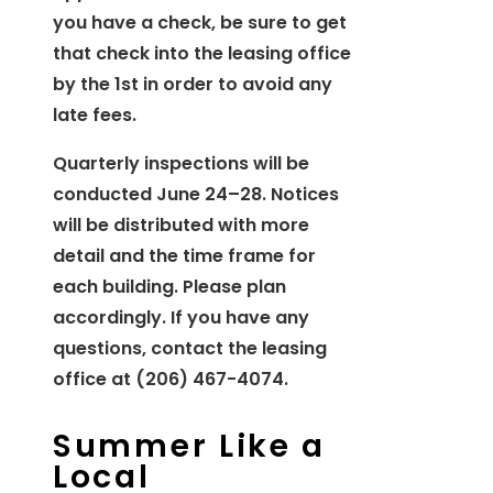
you have a check, be sure to get
that check into the leasing office
by the 1st in order to avoid any
late fees.
Quarterly inspections will be
conducted June 24–28. Notices
will be distributed with more
detail and the time frame for
each building. Please plan
accordingly. If you have any
questions, contact the leasing
office at (206) 467-4074.
Summer Like a
Local