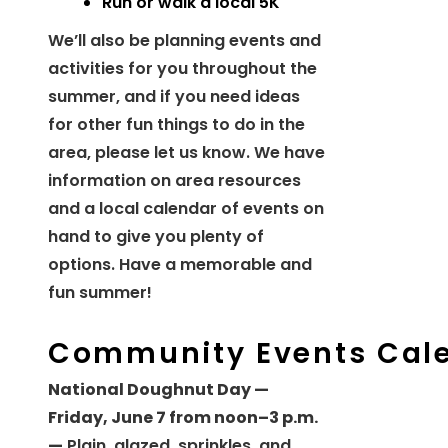
Run or walk a local 5K
We’ll also be planning events and
activities for you throughout the
summer, and if you need ideas
for other fun things to do in the
area, please let us know. We have
information on area resources
and a local calendar of events on
hand to give you plenty of
options. Have a memorable and
fun summer!
Community Events Cal
National Doughnut Day —
Friday, June 7 from noon–3 p.m.
—
Plain, glazed, sprinkles, and