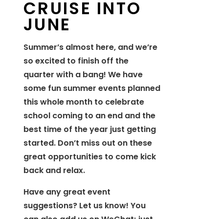
CRUISE INTO
JUNE
Summer’s almost here, and we’re
so excited to finish off the
quarter with a bang! We have
some fun summer events planned
this whole month to celebrate
school coming to an end and the
best time of the year just getting
started. Don’t miss out on these
great opportunities to come kick
back and relax.
Have any great event
suggestions? Let us know! You