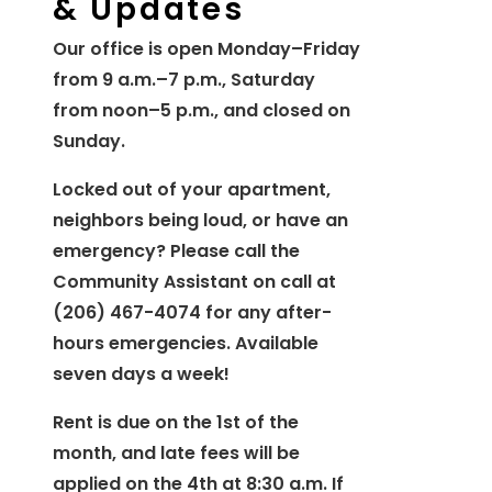
& Updates
Our office is open Monday–Friday
from 9 a.m.–7 p.m., Saturday
from noon–5 p.m., and closed on
Sunday.
Locked out of your apartment,
neighbors being loud, or have an
emergency? Please call the
Community Assistant on call at
(206) 467-4074 for any after-
hours emergencies. Available
seven days a week!
Rent is due on the 1st of the
month, and late fees will be
applied on the 4th at 8:30 a.m. If