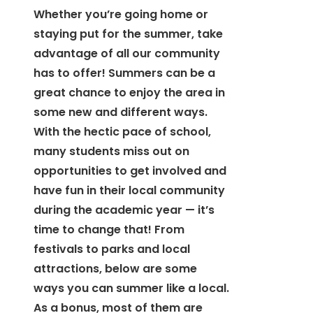
Whether you’re going home or
staying put for the summer, take
advantage of all our community
has to offer! Summers can be a
great chance to enjoy the area in
some new and different ways.
With the hectic pace of school,
many students miss out on
opportunities to get involved and
have fun in their local community
during the academic year — it’s
time to change that! From
festivals to parks and local
attractions, below are some
ways you can summer like a local.
As a bonus, most of them are