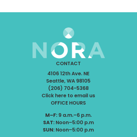
CONTACT
4106 12th Ave. NE
Seattle, WA 98105
(206) 704-5368
Click here to email us
OFFICE HOURS
M–F:
9 a.m.–6 p.m.
SAT:
Noon–5:00 p.m
SUN:
Noon–5:00 p.m