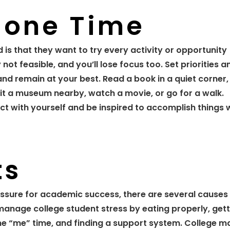
lone Time
 is that they want to try every activity or opportunity
y not feasible, and you’ll lose focus too. Set priorities a
d remain at your best. Read a book in a quiet corner, 
sit a museum nearby, watch a movie, or go for a walk.
t with yourself and be inspired to accomplish things 
ts
sure for academic success, there are several causes
 manage college student stress by eating properly, get
me “me” time, and finding a support system. College m