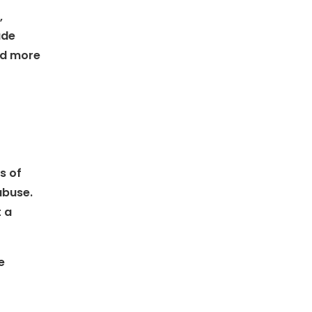
,
ude
and more
s of
abuse.
t a
e