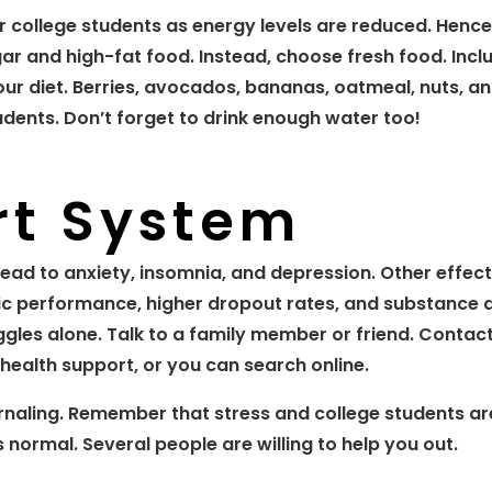
or college students as energy levels are reduced. Hence
gar and high-fat food. Instead, choose fresh food. Incl
your diet. Berries, avocados, bananas, oatmeal, nuts, 
dents. Don’t forget to drink enough water too!
rt System
lead to anxiety, insomnia, and depression. Other effect
ic performance, higher dropout rates, and substance 
les alone. Talk to a family member or friend. Contac
health support, or you can search online.
rnaling. Remember that stress and college students ar
 normal. Several people are willing to help you out.