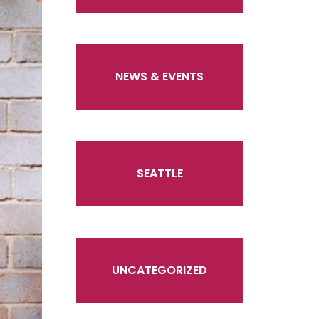
NEWS & EVENTS
SEATTLE
UNCATEGORIZED