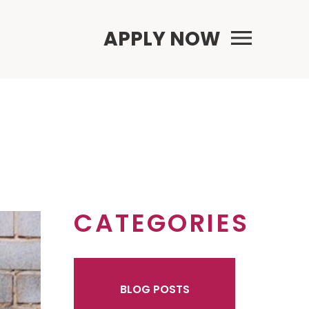
Primary Menu
APPLY NOW
CATEGORIES
BLOG POSTS