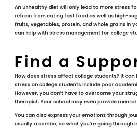
An unhealthy diet will only lead to more stress f
refrain from eating fast food as well as high-su
fruits, vegetables, protein, and whole grains in 
can help with stress management for college stu
Find a Suppo
How does stress affect college students? It can 
stress on college students include poor academ
However, you don’t have to overcome your strugg
therapist. Your school may even provide mental 
You can also express your emotions through jou
usually a combo, so what you’re going through is