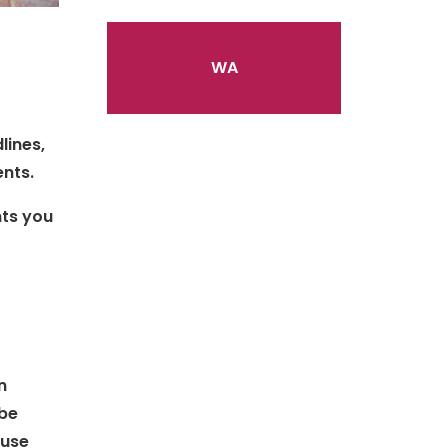
S
WA
lines,
ents.
nts you
n
 be
 use