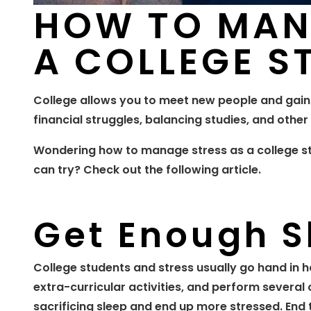
HOW TO MAN
A COLLEGE S
College allows you to meet new people and gain
financial struggles, balancing studies, and other 
Wondering how to manage stress as a college stu
can try? Check out the following article.
Get Enough S
College students and stress usually go hand in ha
extra-curricular activities, and perform several 
sacrificing sleep and end up more stressed. End 