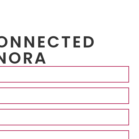
CONNECTED
NORA