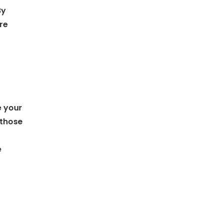
By
re
e your
 those
e