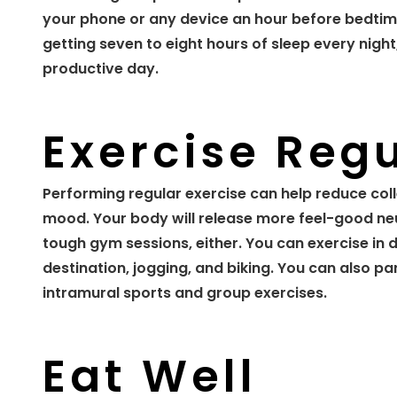
your phone or any device an hour before bedtime
getting seven to eight hours of sleep every night
productive day.
Exercise Regu
Performing regular exercise can help reduce col
mood. Your body will release more feel-good ne
tough gym sessions, either. You can exercise in di
destination, jogging, and biking. You can also part
intramural sports and group exercises.
Eat Well