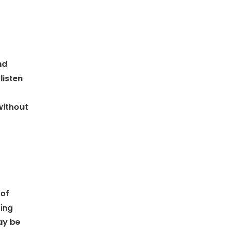
nd
listen
without
 of
ting
ay be