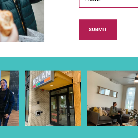
CAPTCHA