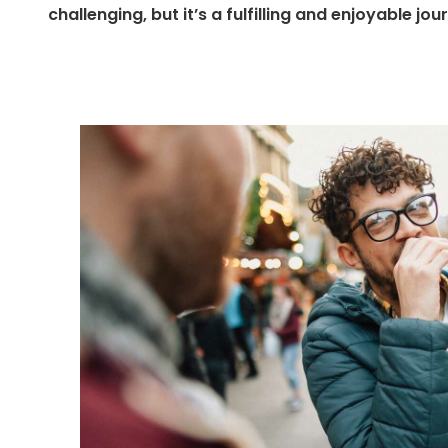
challenging, but it’s a fulfilling and enjoyable jou