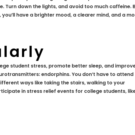
. Turn down the lights, and avoid too much caffeine. 
, you’ll have a brighter mood, a clearer mind, and a mo
larly
lege student stress, promote better sleep, and improv
urotransmitters: endorphins. You don’t have to attend
fferent ways like taking the stairs, walking to your
icipate in stress relief events for college students, lik