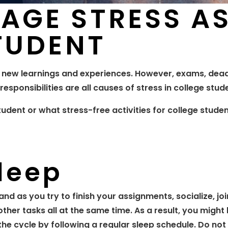
AGE STRESS A
TUDENT
 new learnings and experiences. However, exams, dead
responsibilities are all causes of stress in college stud
dent or what stress-free activities for college stude
leep
nd as you try to finish your assignments, socialize, joi
other tasks all at the same time. As a result, you might
the cycle by following a regular sleep schedule. Do not