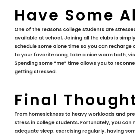
Have Some A
One of the reasons college students are stressed
available at school. Joining all the clubs is simpl
schedule some alone time so you can recharge an
to your favorite song, take a nice warm bath, vi
Spending some “me” time allows you to reconnec
getting stressed.
Final Though
From homesickness to heavy workloads and pres
stress in college students. Fortunately, you can
adequate sleep, exercising regularly, having so