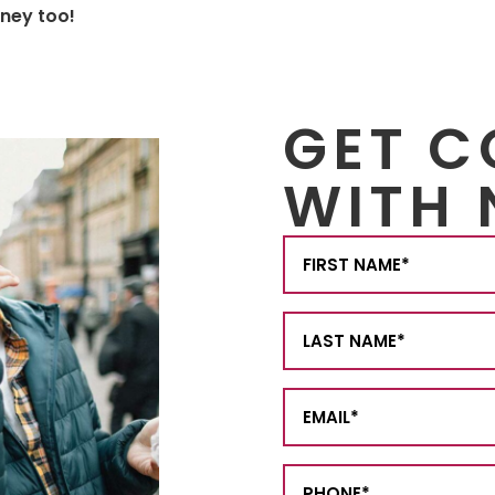
rney too!
GET 
WITH 
First
Name
(Required)
Last
Name
(Required)
Email
(Required)
Phone
(Required)